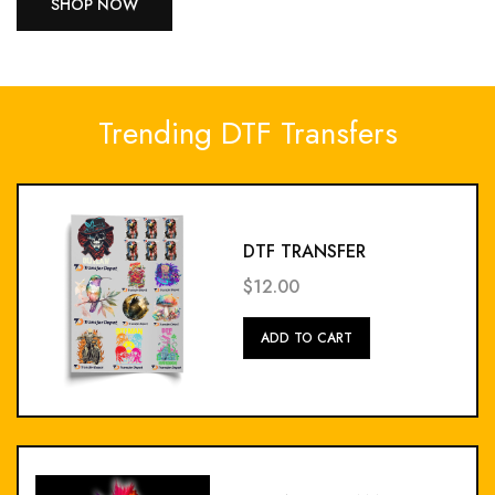
SHOP NOW
Trending DTF Transfers
DTF TRANSFER
$12.00
Add
ADD TO CART
To
Cart