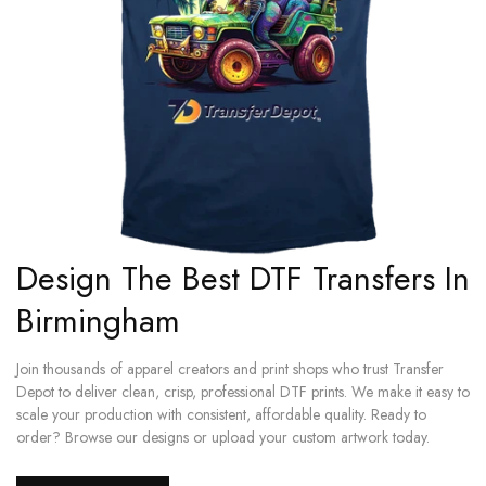
Design The Best DTF Transfers In
Birmingham
Join thousands of apparel creators and print shops who trust Transfer
Depot to deliver clean, crisp, professional DTF prints. We make it easy to
scale your production with consistent, affordable quality. Ready to
order? Browse our designs or upload your custom artwork today.