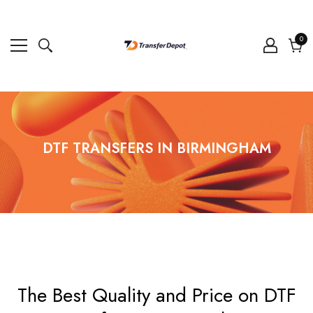
0
0
ite
Cart
DTF TRANSFERS IN BIRMINGHAM
The Best Quality and Price on DTF