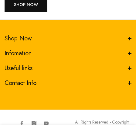
SHOP NOW
Shop Now
Infomation
Useful links
Contact Info
All Rights Reserved - Copyright
Transfer Depot
Facebook
Instagram
YouTube