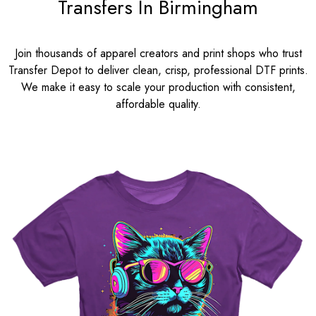
Transfers In Birmingham
Join thousands of apparel creators and print shops who trust
Transfer Depot to deliver clean, crisp, professional DTF prints.
We make it easy to scale your production with consistent,
affordable quality.