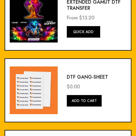
EXTENDED GAMUT DTF
TRANSFER
From
$13.20
Add
QUICK ADD
To
Cart
DTF GANG-SHEET
$0.00
Add
ADD TO CART
To
Cart