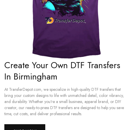
Create Your Own DTF Transfers
In Birmingham
At TransferDepot.com, we specialize in high-quality DTF transfers that
bring your custom designs to life with unmatched detail, color vibrancy,
and durability. Whether you're a small business, apparel brand, or DIY
creator, our ready-to-press DTF transfers are designed to help you save
time, cut costs, and deliver professional results.