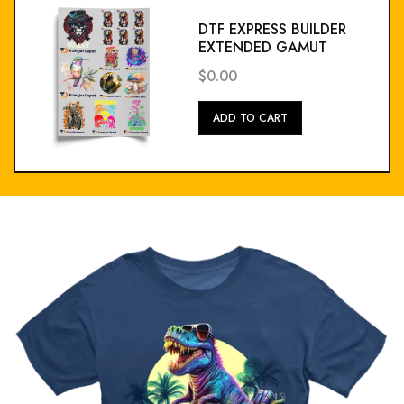
DTF EXPRESS BUILDER
EXTENDED GAMUT
$0.00
Add
ADD TO CART
To
Cart